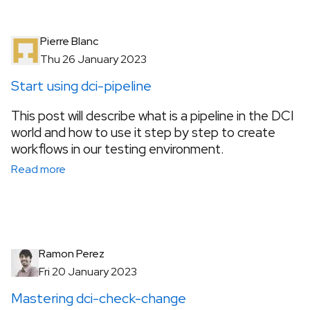
Pierre Blanc
Thu 26 January 2023
Start using dci-pipeline
This post will describe what is a pipeline in the DCI
world and how to use it step by step to create
workflows in our testing environment.
Read more
Ramon Perez
Fri 20 January 2023
Mastering dci-check-change