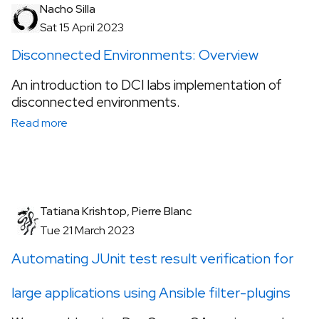
Nacho Silla
Sat 15 April 2023
Disconnected Environments: Overview
An introduction to DCI labs implementation of
disconnected environments.
Read more
Tatiana Krishtop, Pierre Blanc
Tue 21 March 2023
Automating JUnit test result verification for
large applications using Ansible filter-plugins