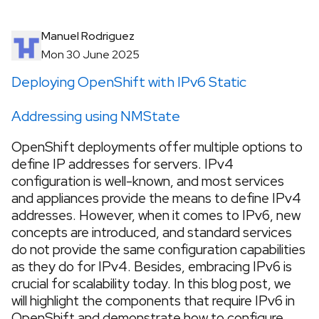
Manuel Rodriguez
Mon 30 June 2025
Deploying OpenShift with IPv6 Static
Addressing using NMState
OpenShift deployments offer multiple options to
define IP addresses for servers. IPv4
configuration is well-known, and most services
and appliances provide the means to define IPv4
addresses. However, when it comes to IPv6, new
concepts are introduced, and standard services
do not provide the same configuration capabilities
as they do for IPv4. Besides, embracing IPv6 is
crucial for scalability today. In this blog post, we
will highlight the components that require IPv6 in
OpenShift and demonstrate how to configure