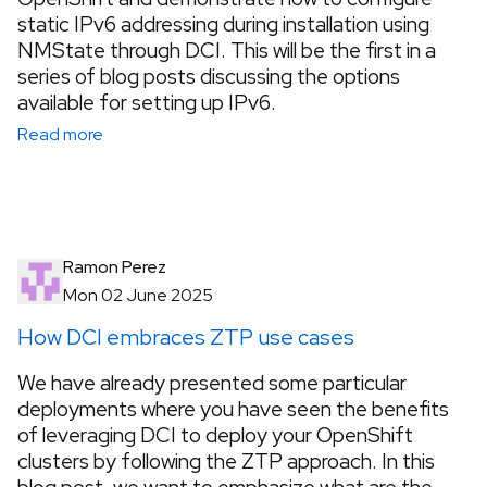
static IPv6 addressing during installation using
NMState through DCI. This will be the first in a
series of blog posts discussing the options
available for setting up IPv6.
Read more
Ramon Perez
Mon 02 June 2025
How DCI embraces ZTP use cases
We have already presented some particular
deployments where you have seen the benefits
of leveraging DCI to deploy your OpenShift
clusters by following the ZTP approach. In this