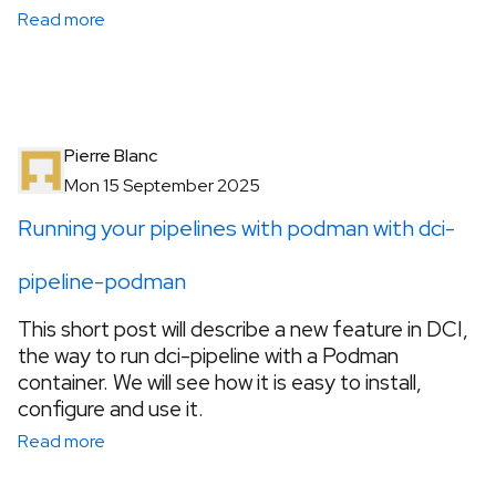
Read more
Pierre Blanc
Mon 15 September 2025
Running your pipelines with podman with dci-
pipeline-podman
This short post will describe a new feature in DCI,
the way to run dci-pipeline with a Podman
container. We will see how it is easy to install,
configure and use it.
Read more