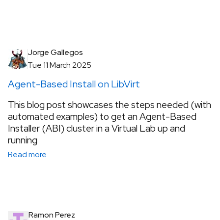
Jorge Gallegos
Tue 11 March 2025
Agent-Based Install on LibVirt
This blog post showcases the steps needed (with
automated examples) to get an Agent-Based
Installer (ABI) cluster in a Virtual Lab up and
running
Read more
Ramon Perez