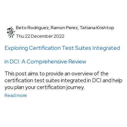
Beto Rodriguez, Ramon Perez, Tatiana Krishtop
Thu 22 December 2022
Exploring Certification Test Suites Integrated
in DCI: A Comprehensive Review
This post aims to provide an overview of the
certification test suites integrated in DCI and help
you plan your certification journey.
Read more