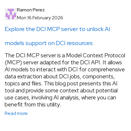
Ramon Perez
Mon 16 February 2026
Explore the DCI MCP server to unlock AI
models support on DCI resources
The DCI MCP server is a Model Context Protocol
(MCP) server adapted for the DCI API. It allows
AI models to interact with DCI for comprehensive
data extraction about DCI jobs, components,
topics and files. This blog post presents this AI
tool and provide some context about potential
use cases, involving AI analysis, where you can
benefit from this utility.
Read more