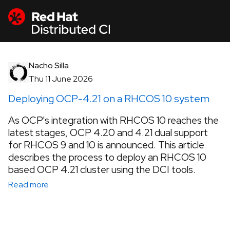
Nacho Silla
Thu 11 June 2026
Deploying OCP-4.21 on a RHCOS 10 system
As OCP's integration with RHCOS 10 reaches the
latest stages, OCP 4.20 and 4.21 dual support
for RHCOS 9 and 10 is announced. This article
describes the process to deploy an RHCOS 10
based OCP 4.21 cluster using the DCI tools.
Read more