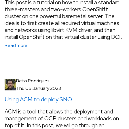
This post is a tutorial on how to install a standard
three-masters and two-workers OpenShift
cluster on one powerful baremetal server. The
idea is to first create all required virtual machines
and networks using libvirt KVM driver, and then
install OpenShift on that virtual cluster using DCI.
Read more
Beto Rodriguez
Thu 05 January 2023
Using ACM to deploy SNO
ACM is a tool that allows the deployment and
management of OCP clusters and workloads on
top of it. In this post, we will go through an