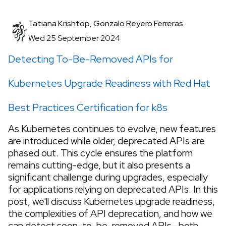
Tatiana Krishtop, Gonzalo Reyero Ferreras
Wed 25 September 2024
Detecting To-Be-Removed APIs for
Kubernetes Upgrade Readiness with Red Hat
Best Practices Certification for k8s
As Kubernetes continues to evolve, new features
are introduced while older, deprecated APIs are
phased out. This cycle ensures the platform
remains cutting-edge, but it also presents a
significant challenge during upgrades, especially
for applications relying on deprecated APIs. In this
post, we'll discuss Kubernetes upgrade readiness,
the complexities of API deprecation, and how we
can detect soon-to-be-removed APIs—both