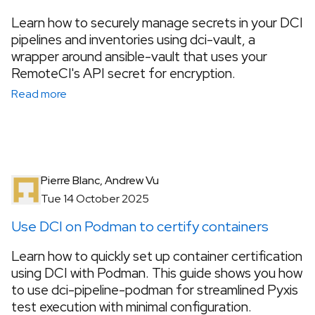
Learn how to securely manage secrets in your DCI
pipelines and inventories using dci-vault, a
wrapper around ansible-vault that uses your
RemoteCI's API secret for encryption.
Read more
Pierre Blanc, Andrew Vu
Tue 14 October 2025
Use DCI on Podman to certify containers
Learn how to quickly set up container certification
using DCI with Podman. This guide shows you how
to use dci-pipeline-podman for streamlined Pyxis
test execution with minimal configuration.