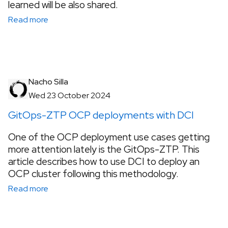
learned will be also shared.
Read more
Nacho Silla
Wed 23 October 2024
GitOps-ZTP OCP deployments with DCI
One of the OCP deployment use cases getting
more attention lately is the GitOps-ZTP. This
article describes how to use DCI to deploy an
OCP cluster following this methodology.
Read more