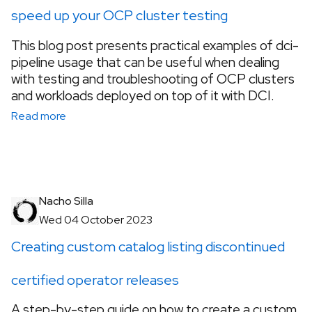
speed up your OCP cluster testing
This blog post presents practical examples of dci-
pipeline usage that can be useful when dealing
with testing and troubleshooting of OCP clusters
and workloads deployed on top of it with DCI.
Read more
Nacho Silla
Wed 04 October 2023
Creating custom catalog listing discontinued
certified operator releases
A step-by-step guide on how to create a custom