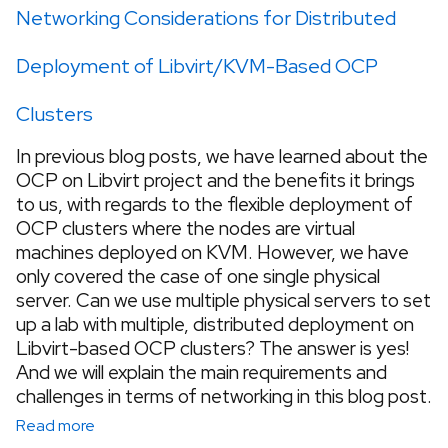
Networking Considerations for Distributed
Deployment of Libvirt/KVM-Based OCP
Clusters
In previous blog posts, we have learned about the
OCP on Libvirt project and the benefits it brings
to us, with regards to the flexible deployment of
OCP clusters where the nodes are virtual
machines deployed on KVM. However, we have
only covered the case of one single physical
server. Can we use multiple physical servers to set
up a lab with multiple, distributed deployment on
Libvirt-based OCP clusters? The answer is yes!
And we will explain the main requirements and
challenges in terms of networking in this blog post.
Read more