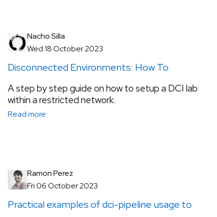
Nacho Silla
Wed 18 October 2023
Disconnected Environments: How To
A step by step guide on how to setup a DCI lab
within a restricted network.
Read more
Ramon Perez
Fri 06 October 2023
Practical examples of dci-pipeline usage to