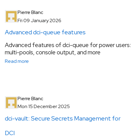
Pierre Blanc
Fri 09 January 2026
Advanced dci-queue features
Advanced features of dci-queue for power users:
multi-pools, console output, and more
Read more
Pierre Blanc
Mon 15 December 2025
dci-vault: Secure Secrets Management for
DCI