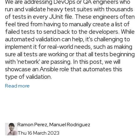
We are addressing DevOps or QA engineers who
run and validate heavy test suites with thousands
of tests in every JUnit file. These engineers often
feel tired from having to manually create a list of
failed tests to send back to the developers. While
automated validation can help, it's challenging to
implement it for real-world needs, such as making
sure all tests are working or that all tests beginning
with 'network' are passing. In this post, we will
showcase an Ansible role that automates this
type of validation.
Read more
Ramon Perez, Manuel Rodriguez
Thu 16 March 2023