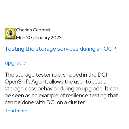
Charles Caporali
Mon 30 January 2023
Testing the storage services during an OCP
upgrade
The storage tester role, shipped in the DCI
OpenShift Agent, allows the user to test a
storage class behavior during an upgrade. It can
be seen as an example of resilience testing that
can be done with DCI on a cluster.
Read more