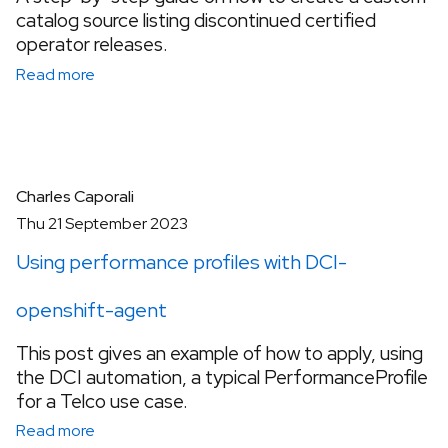
catalog source listing discontinued certified
operator releases.
Read more
Charles Caporali
Thu 21 September 2023
Using performance profiles with DCI-
openshift-agent
This post gives an example of how to apply, using
the DCI automation, a typical PerformanceProfile
for a Telco use case.
Read more