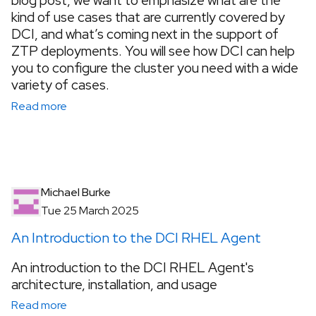
blog post, we want to emphasize what are the
kind of use cases that are currently covered by
DCI, and what’s coming next in the support of
ZTP deployments. You will see how DCI can help
you to configure the cluster you need with a wide
variety of cases.
Read more
Michael Burke
Tue 25 March 2025
An Introduction to the DCI RHEL Agent
An introduction to the DCI RHEL Agent's
architecture, installation, and usage
Read more