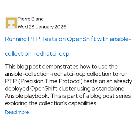
Pierre Blanc
Wed 28 January 2026
Running PTP Tests on OpenShift with ansible-
collection-redhatci-ocp
This blog post demonstrates how to use the
ansible-collection-redhatci-ocp collection to run
PTP (Precision Time Protocol) tests on an already
deployed OpenShift cluster using a standalone
Ansible playbook. This is part of a blog post series
exploring the collection's capabilities.
Read more