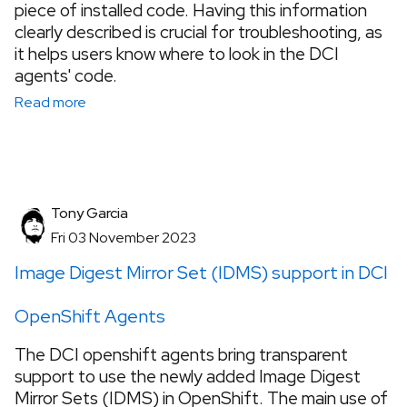
piece of installed code. Having this information
clearly described is crucial for troubleshooting, as
it helps users know where to look in the DCI
agents' code.
Read more
Tony Garcia
Fri 03 November 2023
Image Digest Mirror Set (IDMS) support in DCI
OpenShift Agents
The DCI openshift agents bring transparent
support to use the newly added Image Digest
Mirror Sets (IDMS) in OpenShift. The main use of