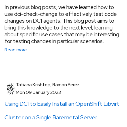
In previous blog posts, we have learned how to
use dci-check-change to effectively test code
changes on DCI agents. This blog post aims to
bring this knowledge to the next level, learning
about specific use cases that may be interesting
for testing changes in particular scenarios.
Read more
Tatiana Krishtop, Ramon Perez
Mon 09 January 2023
Using DCI to Easily Install an OpenShift Libvirt
Cluster on a Single Baremetal Server