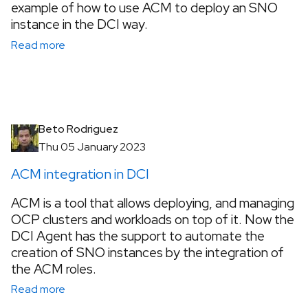
example of how to use ACM to deploy an SNO
instance in the DCI way.
Read more
Beto Rodriguez
Thu 05 January 2023
ACM integration in DCI
ACM is a tool that allows deploying, and managing
OCP clusters and workloads on top of it. Now the
DCI Agent has the support to automate the
creation of SNO instances by the integration of
the ACM roles.
Read more