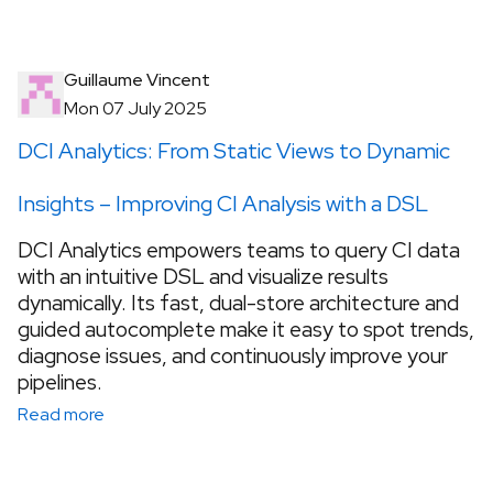
Guillaume Vincent
Mon 07 July 2025
DCI Analytics: From Static Views to Dynamic
Insights – Improving CI Analysis with a DSL
DCI Analytics empowers teams to query CI data
with an intuitive DSL and visualize results
dynamically. Its fast, dual-store architecture and
guided autocomplete make it easy to spot trends,
diagnose issues, and continuously improve your
pipelines.
Read more