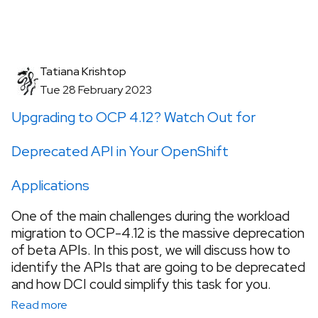
Tatiana Krishtop
Tue 28 February 2023
Upgrading to OCP 4.12? Watch Out for
Deprecated API in Your OpenShift
Applications
One of the main challenges during the workload
migration to OCP-4.12 is the massive deprecation
of beta APIs. In this post, we will discuss how to
identify the APIs that are going to be deprecated
and how DCI could simplify this task for you.
Read more