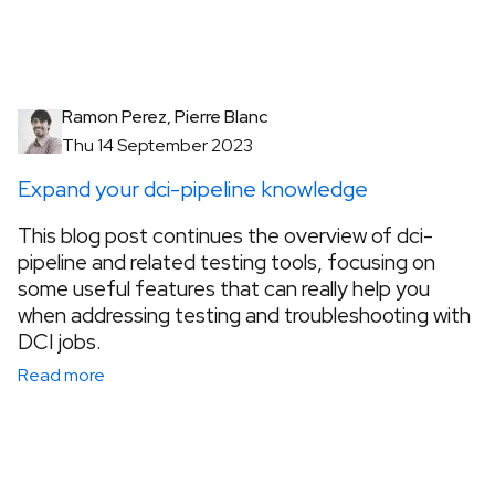
Ramon Perez, Pierre Blanc
Thu 14 September 2023
Expand your dci-pipeline knowledge
This blog post continues the overview of dci-
pipeline and related testing tools, focusing on
some useful features that can really help you
when addressing testing and troubleshooting with
DCI jobs.
Read more