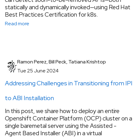
statically and dynamically invoked—using Red Hat
Best Practices Certification for k8s.
Read more
Ramon Perez, Bill Peck, Tatiana Krishtop
Tue 25 June 2024
Addressing Challenges in Transitioning from IPI
to ABI Installation
In this post, we share how to deploy an entire
Openshift Container Platform (OCP) cluster on a
single baremetal server using the Assisted -
Agent Based Installer (ABI) in a virtual