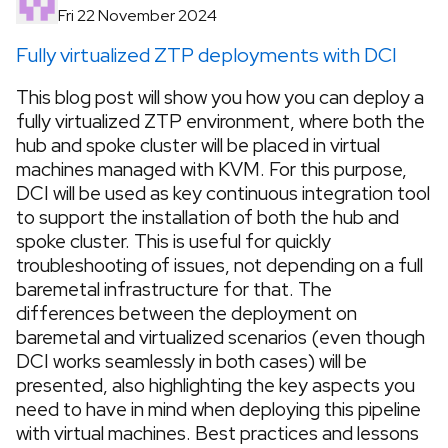
Fri 22 November 2024
Fully virtualized ZTP deployments with DCI
This blog post will show you how you can deploy a
fully virtualized ZTP environment, where both the
hub and spoke cluster will be placed in virtual
machines managed with KVM. For this purpose,
DCI will be used as key continuous integration tool
to support the installation of both the hub and
spoke cluster. This is useful for quickly
troubleshooting of issues, not depending on a full
baremetal infrastructure for that. The
differences between the deployment on
baremetal and virtualized scenarios (even though
DCI works seamlessly in both cases) will be
presented, also highlighting the key aspects you
need to have in mind when deploying this pipeline
with virtual machines. Best practices and lessons