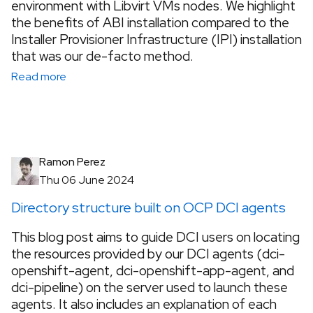
environment with Libvirt VMs nodes. We highlight
the benefits of ABI installation compared to the
Installer Provisioner Infrastructure (IPI) installation
that was our de-facto method.
Read more
Ramon Perez
Thu 06 June 2024
Directory structure built on OCP DCI agents
This blog post aims to guide DCI users on locating
the resources provided by our DCI agents (dci-
openshift-agent, dci-openshift-app-agent, and
dci-pipeline) on the server used to launch these
agents. It also includes an explanation of each