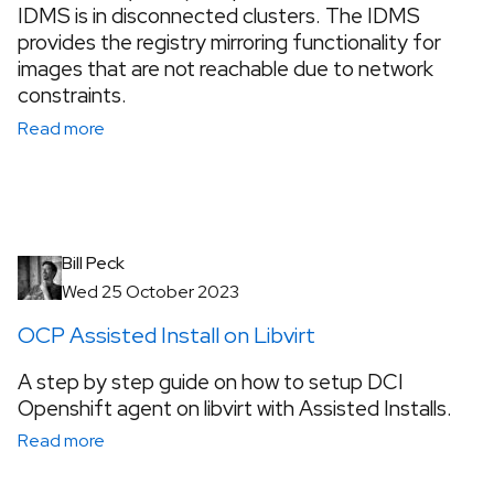
IDMS is in disconnected clusters. The IDMS
provides the registry mirroring functionality for
images that are not reachable due to network
constraints.
Read more
Bill Peck
Wed 25 October 2023
OCP Assisted Install on Libvirt
A step by step guide on how to setup DCI
Openshift agent on libvirt with Assisted Installs.
Read more