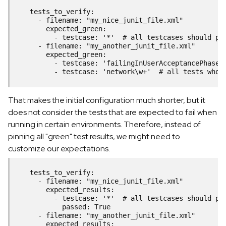
    tests_to_verify:
      - filename: "my_nice_junit_file.xml"
        expected_green:
          - testcase: '*'  # all testcases should pa
      - filename: "my_another_junit_file.xml"
        expected_green:
          - testcase: 'failingInUserAcceptancePhase'
          - testcase: 'network\w+'  # all tests whos
That makes the initial configuration much shorter, but it
does not consider the tests that are expected to fail when
running in certain environments. Therefore, instead of
pinning all "green" test results, we might need to
customize our expectations.
    tests_to_verify:
      - filename: "my_nice_junit_file.xml"
        expected_results:
          - testcase: '*'  # all testcases should pa
            passed: True
      - filename: "my_another_junit_file.xml"
        expected_results: