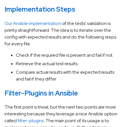
Implementation Steps
Our Ansible implementation
of the tests' validation is
pretty straightforward. The idea is to iterate over the
config with expected results and do the following steps
for every file:
Check if the required file is present and fail if not.
Retrieve the actual test results.
Compare actual results with the expected results
and fail if they differ.
Filter-Plugins in Ansible
The first point is trivial, but the next two points are more
interesting because they leverage a nice Ansible option
called
filter-plugins
. The main point of its usage is to