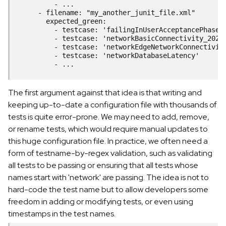
          - ...
      - filename: "my_another_junit_file.xml"
        expected_green:
          - testcase: 'failingInUserAcceptancePhase'
          - testcase: 'networkBasicConnectivity_2022
          - testcase: 'networkEdgeNetworkConnectivit
          - testcase: 'networkDatabaseLatency'
          - ...
The first argument against that idea is that writing and
keeping up-to-date a configuration file with thousands of
tests is quite error-prone. We may need to add, remove,
or rename tests, which would require manual updates to
this huge configuration file. In practice, we often need a
form of testname-by-regex validation, such as validating
all tests to be passing or ensuring that all tests whose
names start with 'network' are passing. The idea is not to
hard-code the test name but to allow developers some
freedom in adding or modifying tests, or even using
timestamps in the test names.