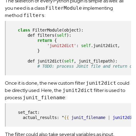
The skeleton of every Python plugin is simple as well: all
you need is a class
implementing
FilterModule
method
:
filters
class
FilterModule
(
object
):

def
filters
(
self
):

return
 {

'junit2dict'
: 
self
.
junit2dict
,

            }

def
junit2dict
(
self
, 
junit_filepath
):

# TODO: process JUnit file and return di
Once it is done, the new custom filter
could
junit2dict
be directly used. Here, the
filter is used to
junit2dict
process
:
junit_filename
    set_fact:
      actual_results: "
{{
junit_filename
|
junit2dic
The filter could also take several variables as input,