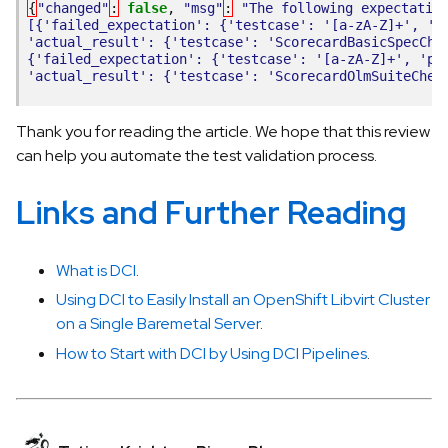
{
"changed"
:
false
,
"msg"
:
"The following expectatio
[{'failed_expectation': {'testcase': '[a-zA-Z]+', 'p
'actual_result': {'testcase': 'ScorecardBasicSpecChe
{'failed_expectation': {'testcase': '[a-zA-Z]+', 'pa
'actual_result': {'testcase': 'ScorecardOlmSuiteChec
Thank you for reading the article. We hope that this review
can help you automate the test validation process.
Links and Further Reading
What is DCI
.
Using DCI to Easily Install an OpenShift Libvirt Cluster
on a Single Baremetal Server
.
How to Start with DCI by Using DCI Pipelines
.