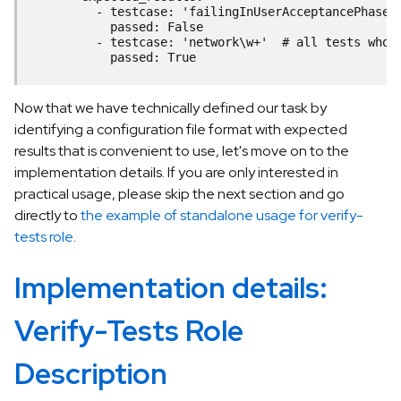
          - testcase: 'failingInUserAcceptancePhase'
            passed: False
          - testcase: 'network\w+'  # all tests whos
            passed: True
Now that we have technically defined our task by
identifying a configuration file format with expected
results that is convenient to use, let's move on to the
implementation details. If you are only interested in
practical usage, please skip the next section and go
directly to
the example of standalone usage for verify-
tests role
.
Implementation details:
Verify-Tests Role
Description