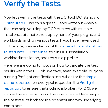
Verify the Tests
Now let's verify the tests with the DCI tool. DCI stands for
Distributed CI
, which is a great CI tool written in Ansible
that can help you deploy OCP clusters with multiple
installers, automate the deployment of your plugins and
workloads, and run various tests. If you have never used
DCI before, please check out this
top-notch post on how
to start with DCI pipelines
, to run OCP installation,
workload installation, and tests in a pipeline.
Here, we are going to focus on how to validate the test
results within the DCI job. We take, as an example, our jobs
running Preflight certification test suites for the
simple-
demo-operator
on every pull request in the
Preflight
repository
to ensure that nothing is broken. For DCI, we
define the expectations in the dci-pipeline. Here, we pin
the test results both for the operator and two underlying
containers: