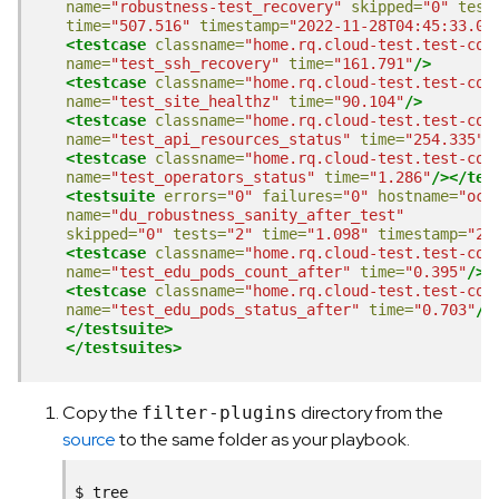
name=
"robustness-test_recovery"
skipped=
"0"
test
time=
"507.516"
timestamp=
"2022-11-28T04:45:33.08
<testcase
classname=
"home.rq.cloud-test.test-com
name=
"test_ssh_recovery"
time=
"161.791"
/>
<testcase
classname=
"home.rq.cloud-test.test-com
name=
"test_site_healthz"
time=
"90.104"
/>
<testcase
classname=
"home.rq.cloud-test.test-com
name=
"test_api_resources_status"
time=
"254.335"
/
<testcase
classname=
"home.rq.cloud-test.test-com
name=
"test_operators_status"
time=
"1.286"
/></tes
<testsuite
errors=
"0"
failures=
"0"
hostname=
"ocp
name=
"du_robustness_sanity_after_test"
skipped=
"0"
tests=
"2"
time=
"1.098"
timestamp=
"20
<testcase
classname=
"home.rq.cloud-test.test-com
name=
"test_edu_pods_count_after"
time=
"0.395"
/>
<testcase
classname=
"home.rq.cloud-test.test-com
name=
"test_edu_pods_status_after"
time=
"0.703"
/>
</testsuite>
</testsuites>
Copy the
directory from the
filter-plugins
source
to the same folder as your playbook.
$
tree
