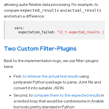
allowing quite flexible data processing. For example, to
compare
and
expected_results
actual_results
and return a difference:
vars
:
expectation_failed
:
"{{ t.expected_results | r
Two Custom Filter-Plugins
Back to the implementation logic, we use filter-plugins
twice:
First,
to retrieve the actual test results
using
junitparser Python package to parse JUnit file and
convert it into suitable JSON.
Second, to
compare them to the expected results
in
a nested loop that would be cumbersome in Ansible
but looks pretty standard in Python.