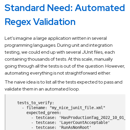
Standard Need: Automated
Regex Validation
Let's imagine a large application written in several
programming languages. During unit and integration
testing, we could end up with several JUnit files, each
containing thousands of tests. At this scale, manually
going through all the tests is out of the question. However,
automating everything is not straightforward either.
The naive idea is to list all the tests expected to pass and
validate them in an automated loop.
    tests_to_verify:
      - filename: "my_nice_junit_file.xml"
        expected_green:
          - testcase: 'HasProductionTag_2022_10_01_1
          - testcase: 'LayerCountAcceptable'
          - testcase: 'RunAsNonRoot'