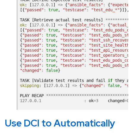
ok
:
[
127.0.0.1
]
=>
{
"ansible_facts"
:
{
"expected
[{
"passed"
:
true
,
"testcase"
:
"test_edu_*"
}]},
TASK
[
Retrieve
actual
test
results
]
***********
ok
:
[
127.0.0.1
]
=>
{
"ansible_facts"
:
{
"actual_r
[{
"passed"
:
true
,
"testcase"
:
"test_edu_pods_co
{
"passed"
:
true
,
"testcase"
:
"test_edu_pods_sta
{
"passed"
:
true
,
"testcase"
:
"test_ssh_recovery
{
"passed"
:
true
,
"testcase"
:
"test_site_healthz
{
"passed"
:
true
,
"testcase"
:
"test_api_resource
{
"passed"
:
true
,
"testcase"
:
"test_operators_st
{
"passed"
:
true
,
"testcase"
:
"test_edu_pods_cou
{
"passed"
:
true
,
"testcase"
:
"test_edu_pods_sta
"changed"
:
false
}
TASK
[
Validate
test
results
and
fail
if
they
ar
skipping
:
[
127.0.0.1
]
=>
{
"changed"
:
false
,
"sk
PLAY
RECAP
************************************
127.0.0.1
:
ok
=
3
changed
=
0
Use DCI to Automatically