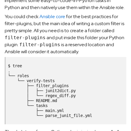
implement some easy-to-code-in-Python tasks in
Python and then natively use them within the Ansible role.
You could check
Ansible core
for the best practices for
filter-plugins, but the main idea of writing a custom filter is
pretty simple. All you need is to create a folder called
and put inside this folder your Python
filter-plugins
plugin.
is a reserved location and
filter-plugins
Ansible will consider it automatically.
$
tree

.

└──
└──
├──
│
├──
│
└──
├──
└──
├──
└──