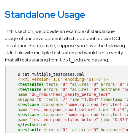
Standalone Usage
In this section, we provide an example of standalone
usage of our development, which does not require DCI
installation. For example, suppose you have the following
JUnit file with multiple test suites and would like to verify
that all tests starting from
are passing.
test_edu
$
cat
<?xml version='1.0' encoding='UTF-8'?>
<testsuites
tests=
"8"
failures=
"0"
errors=
"0"
sk
<testsuite
errors=
"0"
failures=
"0"
hostname=
"ocp
name=
"du_robustness_sanity_before_test"
skipped=
"0"
tests=
"2"
time=
"1.093"
timestamp=
"20
<testcase
classname=
"home.rq.cloud-test.test-com
name=
"test_edu_pods_count_before"
time=
"0.714"
/>
<testcase
classname=
"home.rq.cloud-test.test-com
name=
"test_edu_pods_status_before"
time=
"0.379"
/
</testsuite>
<testsuite
errors=
"0"
failures=
"0"
hostname=
"ocp