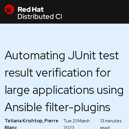
Automating JUnit test
result verification for
large applications using
Ansible filter-plugins
Tatiana Krishtop, Pierre
Tue 21 March
13 minutes
Blanc
2023
read