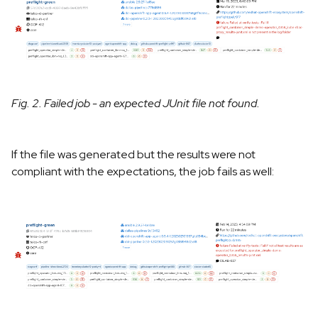
Fig. 2. Failed job - an expected JUnit file not found.
If the file was generated but the results were not
compliant with the expectations, the job fails as well: