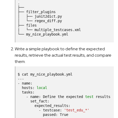
.

├──

├──
filter_plugins

│
├──
junit2dict.py

│
└──
regex_diff.py

├──
|
└──
multiple_testcases.xml

└──
Write a simple playbook to define the expected
results, retrieve the actual test results, and compare
them.
$
cat
my_nice_playbook.yml

---

-
hosts:
local
-
name:
Define
the
expected
test
-
testcase:
'test_edu_*'
passed:
True
