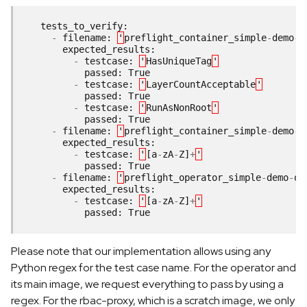
tests_to_verify
:
-
filename
:
'
preflight_container_simple
-
demo
-
o
expected_results
:
-
testcase
:
'
HasUniqueTag
'
passed
:
True
-
testcase
:
'
LayerCountAcceptable
'
passed
:
True
-
testcase
:
'
RunAsNonRoot
'
passed
:
True
-
filename
:
'
preflight_container_simple
-
demo
-
o
expected_results
:
-
testcase
:
'
[
a
-
zA
-
Z
]
+
'
passed
:
True
-
filename
:
'
preflight_operator_simple
-
demo
-
op
expected_results
:
-
testcase
:
'
[
a
-
zA
-
Z
]
+
'
passed
:
True
Please note that our implementation allows using any
Python regex for the test case name. For the operator and
its main image, we request everything to pass by using a
regex. For the rbac-proxy, which is a scratch image, we only