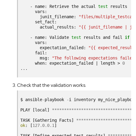
-
name:
Retrieve
the
actual
test
junit_filename:
"files/multiple_testcas
actual_results:
"{{ junit_filename | ju
-
name:
Validate
test
results
and
fail
if
t
expectation_failed:
"{{ expected_result
msg:
"The following expectations failed
when:
expectation_failed
|
length
>
0
Check that the validation works.
$
ansible
-
playbook
-
i
inventory
my_nice_playboo
PLAY
[
local
]
**********************************
TASK
[
Gathering
Facts
]
************************
ok
:
[
127.0.0.1
]
TASK
[
Define
expected
test
results
]
***********