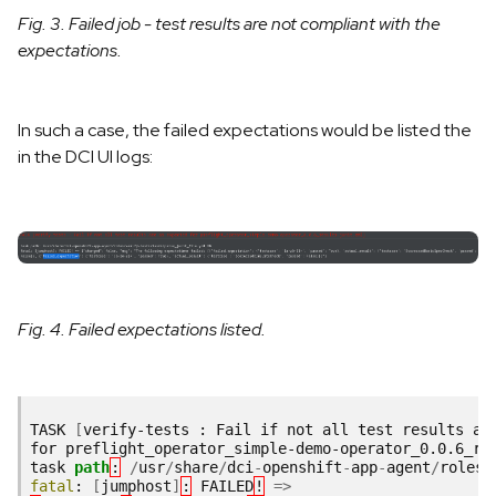
Fig. 3. Failed job - test results are not compliant with the
expectations.
In such a case, the failed expectations would be listed the
in the DCI UI logs:
Fig. 4. Failed expectations listed.
TASK
[
verify-tests : Fail if not all test results ar
for preflight_operator_simple-demo-operator_0.0.6_re
task
path
:
/
usr
/
share
/
dci
-
openshift
-
app
-
agent
/
roles
/
fatal
:
[
jumphost
]
:
FAILED
!
=>