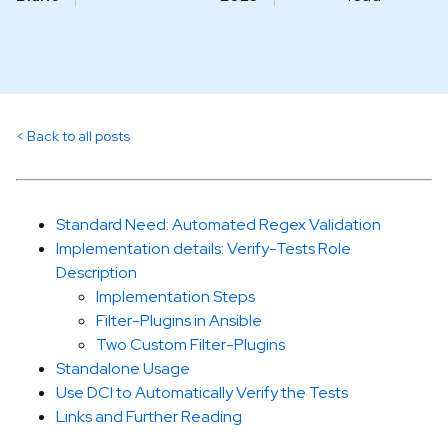
Back to all posts
Standard Need: Automated Regex Validation
Implementation details: Verify-Tests Role
Description
Implementation Steps
Filter-Plugins in Ansible
Two Custom Filter-Plugins
Standalone Usage
Use DCI to Automatically Verify the Tests
Links and Further Reading