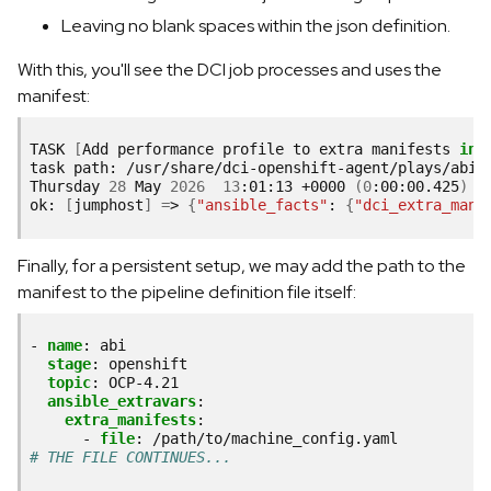
Leaving no blank spaces within the json definition.
With this, you'll see the DCI job processes and uses the
manifest:
TASK
[
Add
performance
profile
to
extra
manifests
in
task
path:
/usr/share/dci-openshift-agent/plays/abi-i
Thursday
28
May
2026
13
:01:13
+0000
(
0
:00:00.425
)
ok:
[
jumphost
]
=
>
{
"ansible_facts"
:
{
"dci_extra_mani
Finally, for a persistent setup, we may add the path to the
manifest to the pipeline definition file itself:
-
name
:
abi
stage
:
openshift
topic
:
OCP-4.21
ansible_extravars
:
extra_manifests
:
-
file
:
/path/to/machine_config.yaml
# THE FILE CONTINUES...