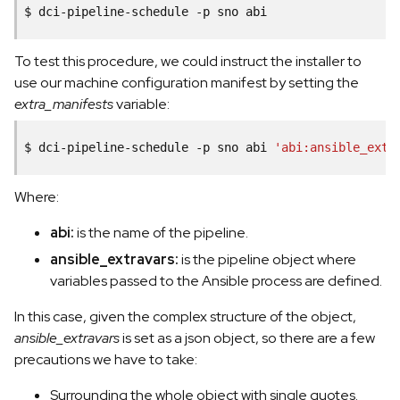
$
dci-pipeline-schedule
-p
sno
To test this procedure, we could instruct the installer to
use our machine configuration manifest by setting the
extra_manifests
variable:
$
dci-pipeline-schedule
-p
sno
abi
'abi:ansible_extr
Where:
abi:
is the name of the pipeline.
ansible_extravars:
is the pipeline object where
variables passed to the Ansible process are defined.
In this case, given the complex structure of the object,
ansible_extravars
is set as a json object, so there are a few
precautions we have to take:
Surrounding the whole object with single quotes.