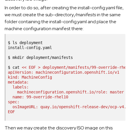
In order to do so, after creating the install-config.yaml file,
we must create the sub-directory
/manifests
in the same
folder containing the install-config.yaml and place the
machine configuration manifest there:
$
ls
deployment

install-config.yaml

$
mkdir
deployment/manifests

$
cat
<< EOF > deployment/manifests/99-override-rhel
apiVersion: machineconfiguration.openshift.io/v1
kind: MachineConfig
metadata:
  labels:
    machineconfiguration.openshift.io/role: master
  name: 99-override-rhel10
spec:
  osImageURL: quay.io/openshift-release-dev/ocp-v4.0
EOF
Then we may create the discovery ISO image on this