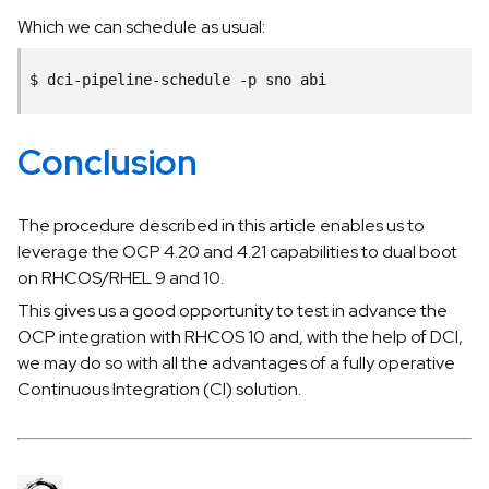
Which we can schedule as usual:
$
dci-pipeline-schedule
-p
sno
Conclusion
The procedure described in this article enables us to
leverage the OCP 4.20 and 4.21 capabilities to dual boot
on RHCOS/RHEL 9 and 10.
This gives us a good opportunity to test in advance the
OCP integration with RHCOS 10 and, with the help of DCI,
we may do so with all the advantages of a fully operative
Continuous Integration (CI) solution.