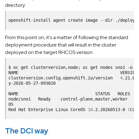
directory:
openshift-install
agent
create
image
--dir
From this point on, it's a matter of following the standard
deployment procedure that will result in the cluster
deployed on the target RHCOS version:
$
oc
get
clusterversion,node
;
oc
get
nodes
sno1
-o
c
NAME
VERSION
clusterversion.config.openshift.io/version
4
.21.0-
y-2026-05-27-093820
NAME
STATUS
ROLES
node/sno1
Ready
control-plane,master,worker
7
OS
Red
Hat
Enterprise
Linux
CoreOS
10
.2.20260513-0
(
Cou
The DCI way