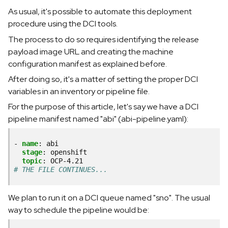
As usual, it's possible to automate this deployment
procedure using the DCI tools.
The process to do so requires identifying the release
payload image URL and creating the machine
configuration manifest as explained before.
After doing so, it's a matter of setting the proper DCI
variables in an inventory or pipeline file.
For the purpose of this article, let's say we have a DCI
pipeline manifest named "abi" (abi-pipeline.yaml):
-
name
:
abi
stage
:
openshift
topic
:
OCP-4.21
# THE FILE CONTINUES...
We plan to run it on a DCI queue named "sno". The usual
way to schedule the pipeline would be: