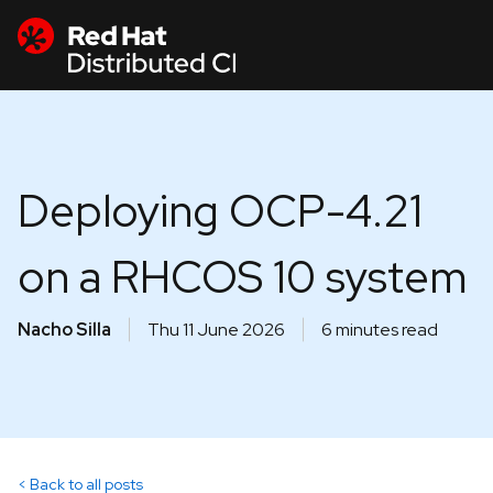
Deploying OCP-4.21
on a RHCOS 10 system
Nacho Silla
Thu 11 June 2026
6 minutes read
Back to all posts