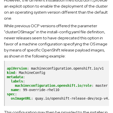
However, the different installation methods don't provide
an explicit option to enable the deployment of the cluster
on an operating system version different than the default
one.
While previous OCP versions offered the parameter
"clusterOSImage" in the install-config.yaml file definition,
newer releases seem to have deprecated this option in
favor of a machine configuration specifying the OS image
by means of specific OpenShift release payload images,
as shown in the following example:
apiVersion
:
machineconfiguration.openshift.io/v1
kind
:
MachineConfig
metadata
:
labels
:
machineconfiguration.openshift.io/role
:
master
name
:
99-override-rhel10
spec
:
osImageURL
:
quay.io/openshift-release-dev/ocp-v4.0
This configuration may then be provided to the installer in