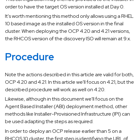
order to have the target OS version installed at Day 0.
It's worth mentioning this method only allows using a RHEL
10 based image as the installed OS version in the final
cluster. When deploying the OCP 4.20 and 4.21 versions,
the RHCOS version of the discovery ISO will remain at 9.x.
Procedure
Note the actions described in this article are valid for both,
OCP 4.20 and 4.21. In this article we'll focus on 4.21, but the
described procedure will work as well on 4.20.
Likewise, although in this document we'll focus on the
Agent Based Installer (ABI) deployment method, other
methods like Installer-Provisioned Infrastructure (IPI) can
be used adapting the steps as required.
In order to deploy an OCP release earlier than 5 on a
RHCOS 10 cluster, the first step is identifying the URL of