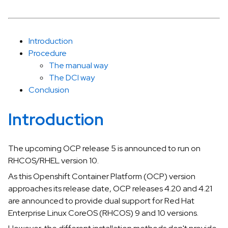
Introduction
Procedure
The manual way
The DCI way
Conclusion
Introduction
The upcoming OCP release 5 is announced to run on
RHCOS/RHEL version 10.
As this Openshift Container Platform (OCP) version
approaches its release date, OCP releases 4.20 and 4.21
are announced to provide dual support for Red Hat
Enterprise Linux CoreOS (RHCOS) 9 and 10 versions.