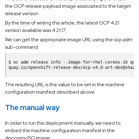
the OCP release payload image associated to the target
release version.
By the time of writing this article, the latest OCP 4.21
version available was 4.21.17.
We can get the appropriate image URL using the
ocp adm
sub-command:
$
oc
adm
release
info
--image-for
=
rhel-coreos-10
qua
The resulting URL is the value to be set in the machine
configuration manifest described above.
The manual way
In order to run this deployment manually, we need to
embed the machine configuration manifest in the
discovery ISO image.